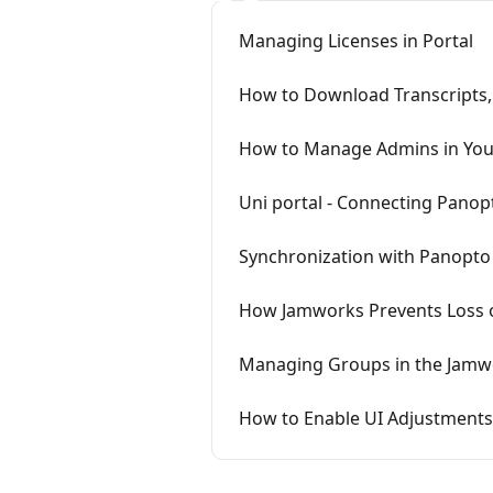
Managing Licenses in Portal
How to Download Transcripts, 
How to Manage Admins in You
Uni portal - Connecting Panop
Synchronization with Panopto
How Jamworks Prevents Loss 
Managing Groups in the Jamw
How to Enable UI Adjustments /