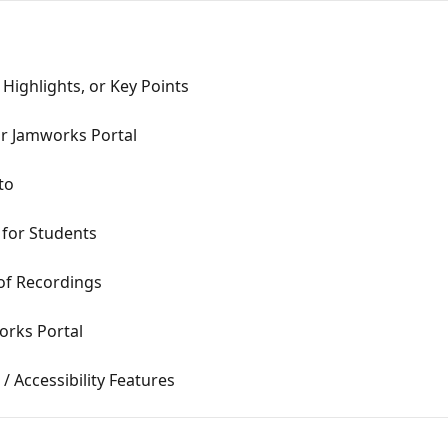
Highlights, or Key Points
r Jamworks Portal
to
 for Students
of Recordings
orks Portal
 Accessibility Features