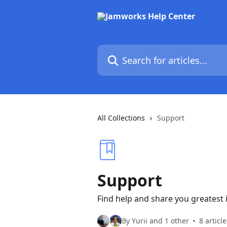
Skip to main content
Search for articles...
All Collections
Support
Support
Find help and share you greatest 
By Yurii and 1 other
8 article