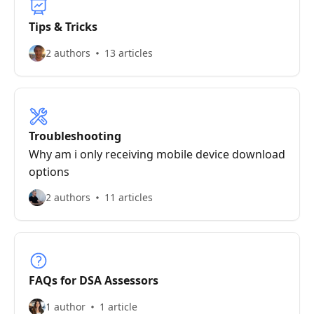
Tips & Tricks
2 authors
13 articles
Troubleshooting
Why am i only receiving mobile device download
options
2 authors
11 articles
FAQs for DSA Assessors
1 author
1 article