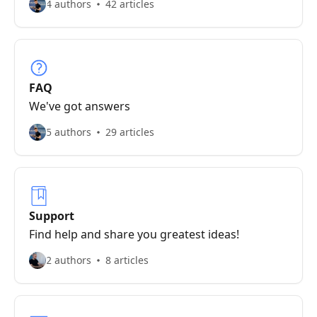
4 authors
42 articles
FAQ
We've got answers
5 authors
29 articles
Support
Find help and share you greatest ideas!
2 authors
8 articles