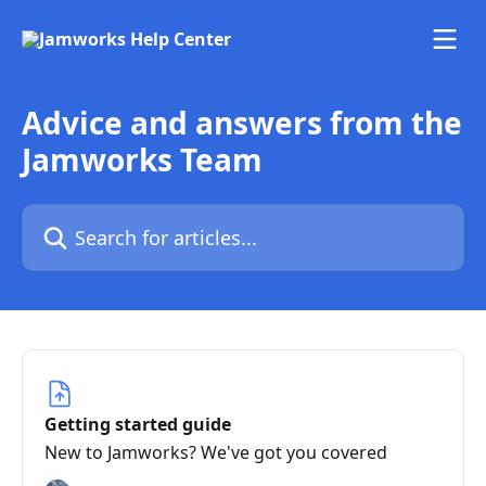
Skip to main content
Advice and answers from the
Jamworks Team
Search for articles...
Getting started guide
New to Jamworks? We've got you covered