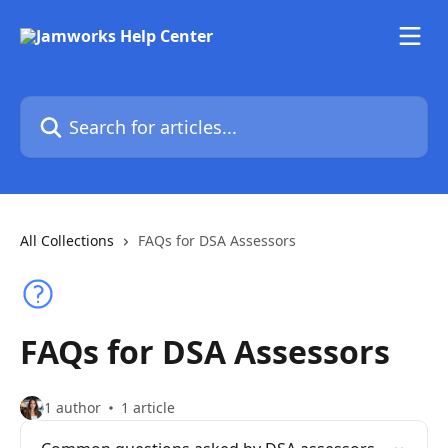
Skip to main content
Search for articles...
All Collections
FAQs for DSA Assessors
FAQs for DSA Assessors
1 author
1 article