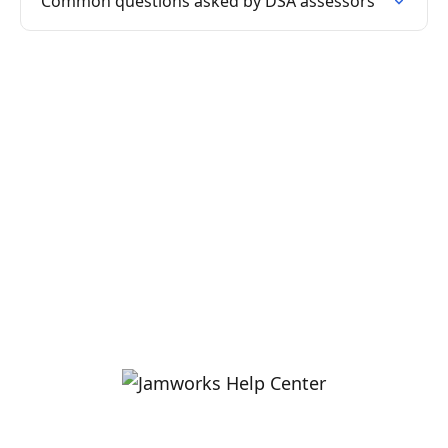
Common questions asked by DSA assessors