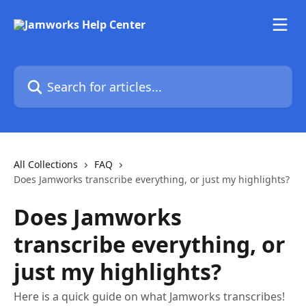
Skip to main content
Search for articles...
All Collections
FAQ
Does Jamworks transcribe everything, or just my highlights?
Does Jamworks
transcribe everything, or
just my highlights?
Here is a quick guide on what Jamworks transcribes!