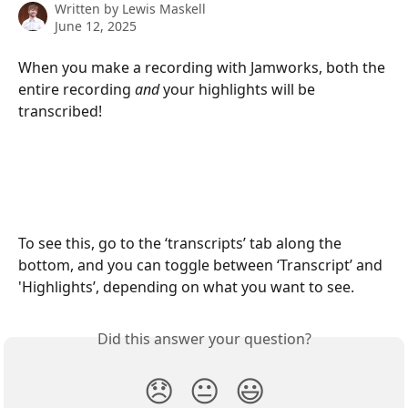
Written by
Lewis Maskell
June 12, 2025
When you make a recording with Jamworks, both the 
entire recording 
and 
your highlights will be 
transcribed!
To see this, go to the ‘transcripts’ tab along the 
bottom, and you can toggle between ‘Transcript’ and 
'Highlights’, depending on what you want to see.
Did this answer your question?
😞
😐
😃