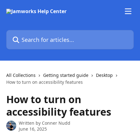
Skip to main content
Search for articles...
All Collections
Getting started guide
Desktop
How to turn on accessibility features
How to turn on
accessibility features
Written by
Conner Nudd
June 16, 2025