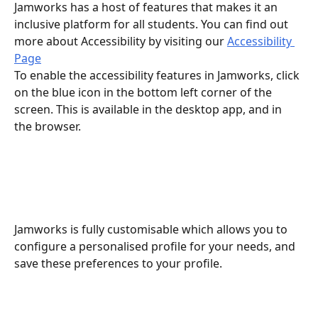
Jamworks has a host of features that makes it an 
inclusive platform for all students. You can find out 
more about Accessibility by visiting our 
Accessibility 
Page
To enable the accessibility features in Jamworks, click 
on the blue icon in the bottom left corner of the 
screen. This is available in the desktop app, and in 
the browser.
Jamworks is fully customisable which allows you to 
configure a personalised profile for your needs, and 
save these preferences to your profile.