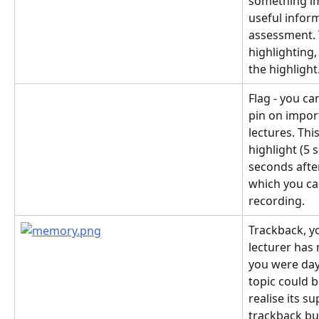
something im
useful infor
assessment. T
highlighting,
the highlight
Flag - you ca
pin on impor
lectures. Thi
highlight (5 
seconds after
which you can
recording.
Trackback, you
lecturer has
you were dayd
topic could 
realise its s
trackback bu