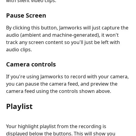
with silent video clips.
Pause Screen
By clicking this button, Jamworks will just capture the 
audio (ambient and machine-generated), it won't 
track any screen content so you'll just be left with 
audio clips.
Camera controls
If you're using Jamworks to record with your camera, 
you can pause the camera feed, and preview the 
camera feed using the controls shown above.
Playlist
Your highlight playlist from the recording is 
displayed below the buttons. This will show you 