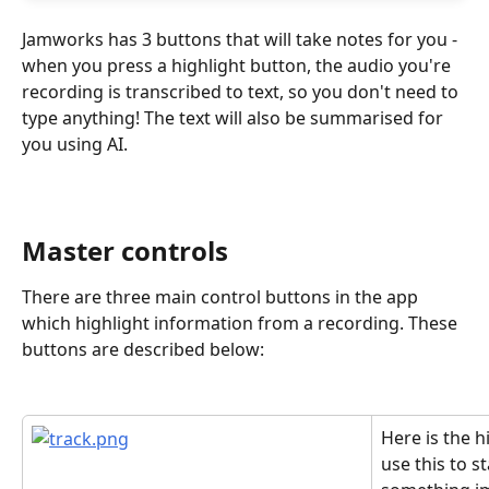
Jamworks has 3 buttons that will take notes for you - 
when you press a highlight button, the audio you're 
recording is transcribed to text, so you don't need to 
type anything! The text will also be summarised for 
you using AI.
Master controls
There are three main control buttons in the app 
which highlight information from a recording. These 
buttons are described below:
Here is the h
use this to st