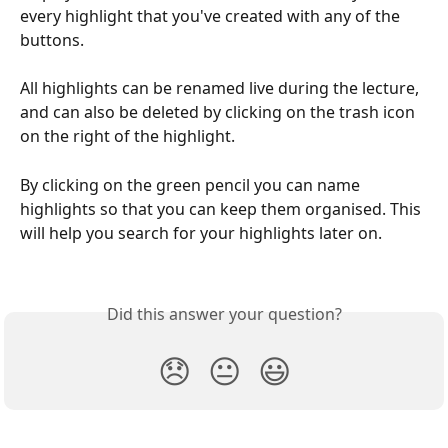
every highlight that you've created with any of the 
buttons. 
All highlights can be renamed live during the lecture, 
and can also be deleted by clicking on the trash icon 
on the right of the highlight.
By clicking on the green pencil you can name 
highlights so that you can keep them organised. This 
will help you search for your highlights later on.
Did this answer your question?
😞
😐
😃