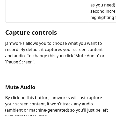
as you need)
second incre
highlighting 
Capture controls
Jamworks allows you to choose what you want to 
record. By default it captures your screen content 
and audio. To change this you click 'Mute Audio' or 
'Pause Screen'.
Mute Audio
By clicking this button, Jamworks will just capture 
your screen content, it won't track any audio 
(ambient or machine-generated) so you'll just be left 