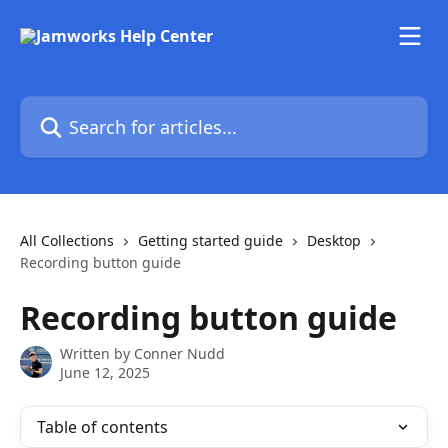
Skip to main content
Search for articles...
All Collections
Getting started guide
Desktop
Recording button guide
Recording button guide
Written by
Conner Nudd
June 12, 2025
Table of contents