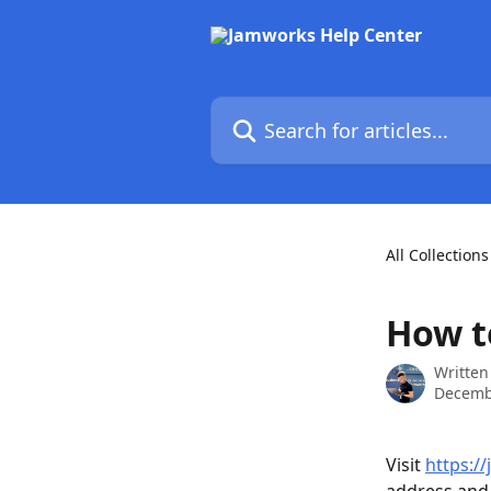
Skip to main content
Search for articles...
All Collections
How t
Written
Decemb
Visit 
https:/