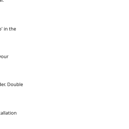
l.
 in the 
your 
er. Double 
allation 