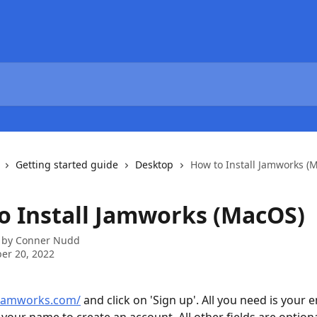
Getting started guide
Desktop
How to Install Jamworks (
o Install Jamworks (MacOS)
 by
Conner Nudd
er 20, 2022
/jamworks.com/
 and click on 'Sign up'. All you need is your e