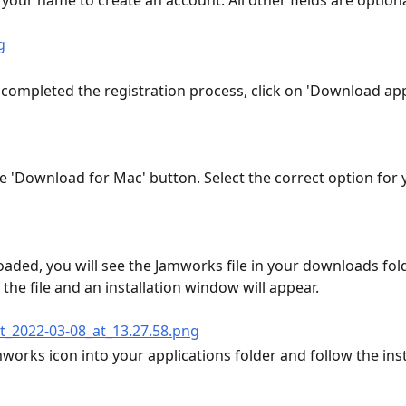
your name to create an account. All other fields are optiona
completed the registration process, click on 'Download app'
he 'Download for Mac' button. Select the correct option for 
ded, you will see the Jamworks file in your downloads fold
 the file and an installation window will appear.
works icon into your applications folder and follow the inst