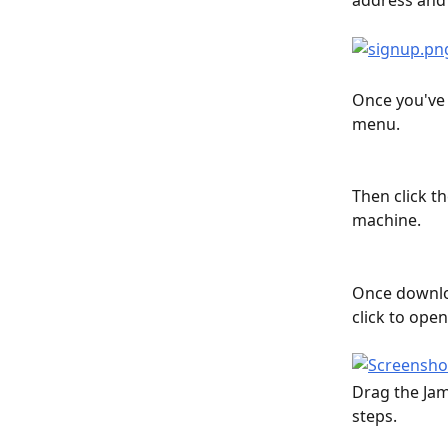
address and 
Once you've 
menu.
Then click t
machine.
Once downloa
click to open
Drag the Jam
steps.