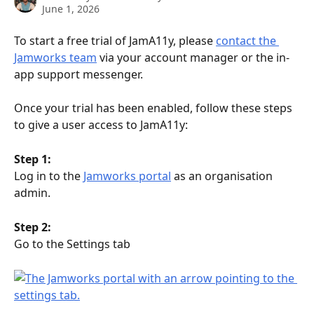
June 1, 2026
To start a free trial of JamA11y, please 
contact the 
Jamworks team
 via your account manager or the in-
app support messenger.
Once your trial has been enabled, follow these steps 
to give a user access to JamA11y:
Step 1:
Log in to the 
Jamworks portal
 as an organisation 
admin.
Step 2:
Go to the Settings tab