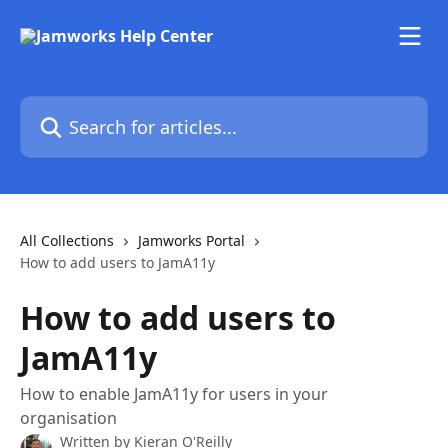
Skip to main content
Search for articles...
All Collections
Jamworks Portal
How to add users to JamA11y
How to add users to
JamA11y
How to enable JamA11y for users in your
organisation
Written by
Kieran O'Reilly