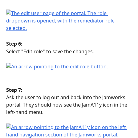
Step 6:
Select "Edit role" to save the changes.
Step 7:
Ask the user to log out and back into the Jamworks 
portal. They should now see the JamA11y icon in the 
left-hand menu.