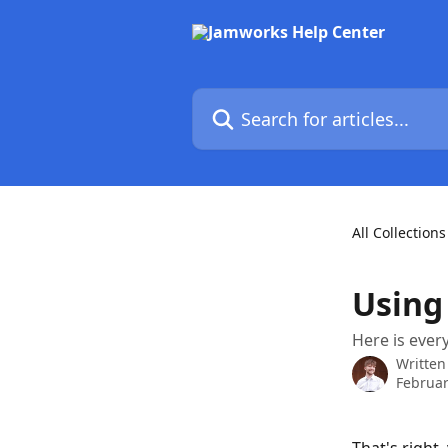
Skip to main content
Search for articles...
All Collections
Using
Here is eve
Written
Februar