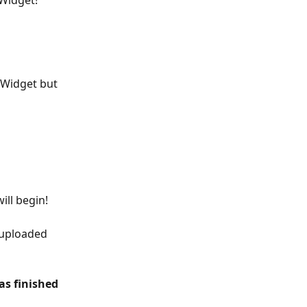
Widget!
 Widget but 
ill begin!
 uploaded 
as finished 