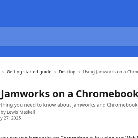
Getting started guide
Desktop
Using Jamworks on a Chr
 Jamworks on a Chromeboo
rything you need to know about Jamworks and Chromebook
 by
Lewis Maskell
y 27, 2025