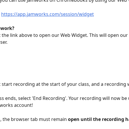
t, you can use Jamworks on Chromebooks by using our Web 
 
https://app.jamworks.com/session/widget
 work?
t the link above to open our Web Widget. This will open our
ser.
 start recording at the start of your class, and a recording w
ss ends, select 'End Recording'. Your recording will now be
mworks account!
, the browser tab must remain 
open until the recording h