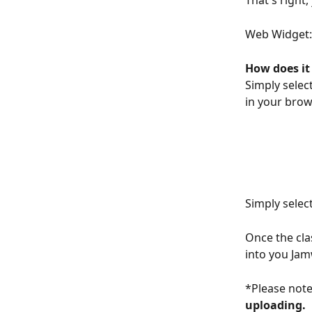
That's righ
Web Widget:
How does it
Simply selec
in your brow
Simply select
Once the cla
into you Ja
*Please note
uploading. 