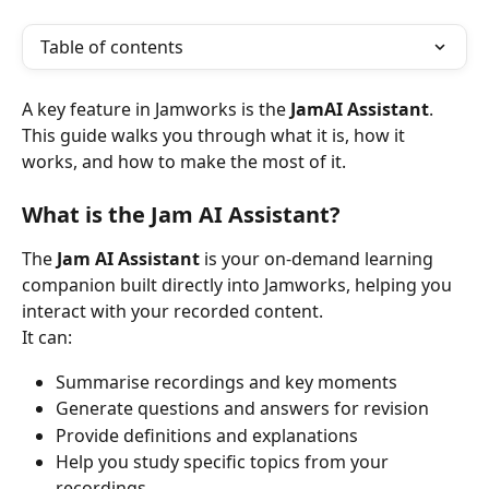
Table of contents
A key feature in Jamworks is the 
JamAI Assistant
. 
This guide walks you through what it is, how it 
works, and how to make the most of it.
What is the Jam AI Assistant?
The 
Jam AI Assistant
 is your on-demand learning 
companion built directly into Jamworks, helping you 
interact with your recorded content.
It can:
Summarise recordings and key moments
Generate questions and answers for revision
Provide definitions and explanations
Help you study specific topics from your 
recordings