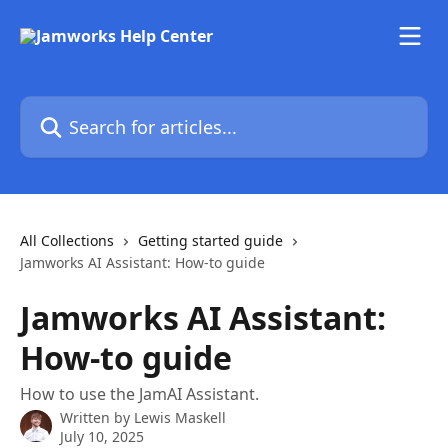
Skip to main content
Search for articles...
All Collections
Getting started guide
Jamworks AI Assistant: How-to guide
Jamworks AI Assistant:
How-to guide
How to use the JamAI Assistant.
Written by
Lewis Maskell
July 10, 2025