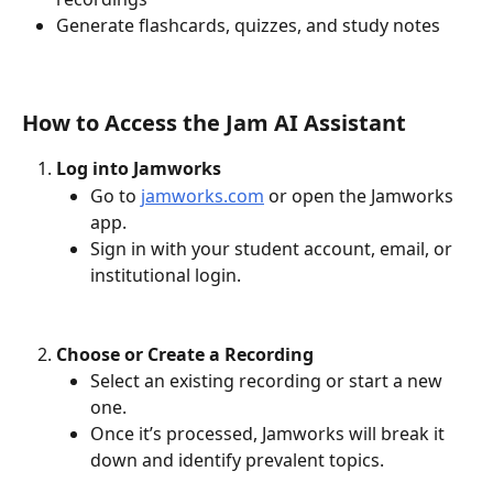
Generate flashcards, quizzes, and study notes
How to Access the Jam AI Assistant
Log into Jamworks
Go to 
jamworks.com
 or open the Jamworks 
app.
Sign in with your student account, email, or 
institutional login.
Choose or Create a Recording
Select an existing recording or start a new 
one.
Once it’s processed, Jamworks will break it 
down and identify prevalent topics. 