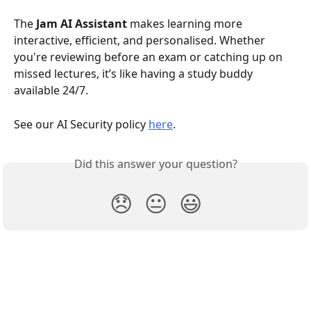
The 
Jam AI Assistant
 makes learning more 
interactive, efficient, and personalised. Whether 
you're reviewing before an exam or catching up on 
missed lectures, it’s like having a study buddy 
available 24/7.
See our AI Security policy 
here
. 
Did this answer your question?
😞
😐
😃