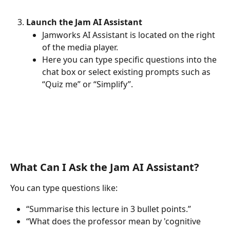
Launch the Jam AI Assistant
Jamworks AI Assistant is located on the right 
of the media player.
Here you can type specific questions into the 
chat box or select existing prompts such as 
“Quiz me” or “Simplify”.
What Can I Ask the Jam AI Assistant?
You can type questions like:
“Summarise this lecture in 3 bullet points.”
“What does the professor mean by 'cognitive 