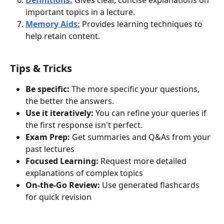
important topics in a lecture.
Memory Aids:
 Provides learning techniques to 
help retain content. 
Tips & Tricks
Be specific:
 The more specific your questions, 
the better the answers.
Use it iteratively:
 You can refine your queries if 
the first response isn't perfect.
Exam Prep:
 Get summaries and Q&As from your 
past lectures
Focused Learning:
 Request more detailed 
explanations of complex topics
On-the-Go Review:
 Use generated flashcards 
for quick revision