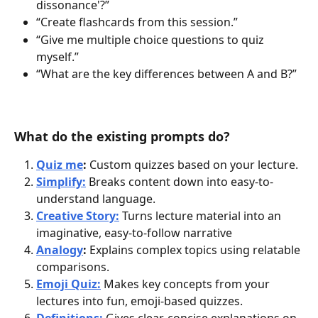
dissonance'?”
“Create flashcards from this session.”
“Give me multiple choice questions to quiz 
myself.”
“What are the key differences between A and B?”
What do the existing prompts do?
Quiz me
:
 Custom quizzes based on your lecture.
Simplify:
Breaks content down into easy-to-
understand language.
Creative Story:
Turns lecture material into an 
imaginative, easy-to-follow narrative
Analogy
: 
Explains complex topics using relatable 
comparisons.
Emoji Quiz:
 Makes key concepts from your 
lectures into fun, emoji-based quizzes. 
Definitions:
 Gives clear, concise explanations on 