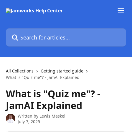
Skip to main content
Search for articles...
All Collections
Getting started guide
What is "Quiz me"? - JamAI Explained
What is "Quiz me"? -
JamAI Explained
Written by
Lewis Maskell
July 7, 2025