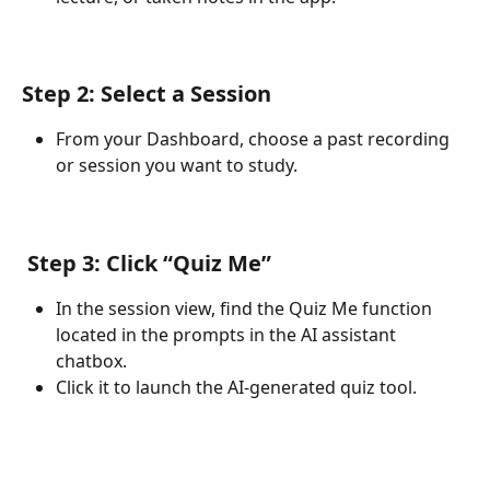
Step 2: Select a Session
From your Dashboard, choose a past recording 
or session you want to study.
 Step 3: Click “Quiz Me”
In the session view, find the Quiz Me function 
located in the prompts in the AI assistant 
chatbox. 
Click it to launch the AI-generated quiz tool.