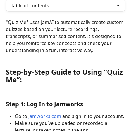
Table of contents
"Quiz Me" uses JamAI to automatically create custom 
quizzes based on your lecture recordings, 
transcripts, or summarised content. It's designed to 
help you reinforce key concepts and check your 
understanding in a fun, interactive way.
Step-by-Step Guide to Using “Quiz 
Me”: 
Step 1: Log In to Jamworks
Go to
 jamworks.com
 and sign in to your account.
Make sure you’ve uploaded or recorded a 
lecture, or taken notes in the app.