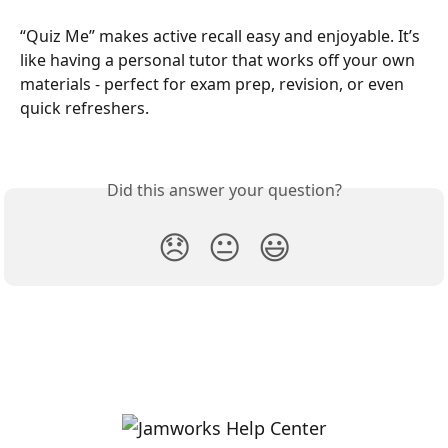
“Quiz Me” makes active recall easy and enjoyable. It’s 
like having a personal tutor that works off your own 
materials - perfect for exam prep, revision, or even 
quick refreshers.
Did this answer your question?
😞
😐
😃