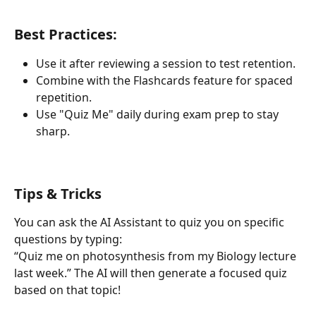
Best Practices: 
Use it after reviewing a session to test retention.
Combine with the Flashcards feature for spaced 
repetition.
Use "Quiz Me" daily during exam prep to stay 
sharp.
Tips & Tricks
You can ask the AI Assistant to quiz you on specific 
questions by typing:
“Quiz me on photosynthesis from my Biology lecture 
last week.” The AI will then generate a focused quiz 
based on that topic!