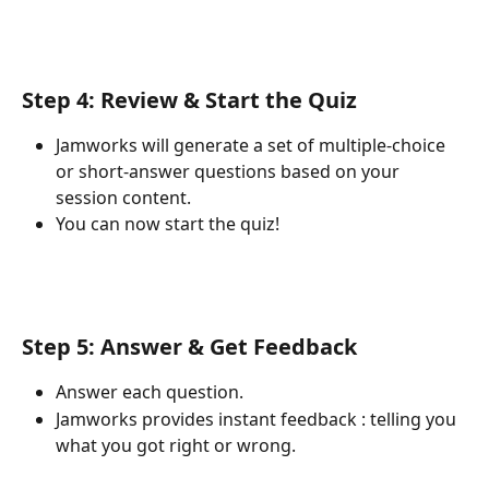
Step 4: Review & Start the Quiz
Jamworks will generate a set of multiple-choice 
or short-answer questions based on your 
session content.
You can now start the quiz!
Step 5: Answer & Get Feedback
Answer each question.
Jamworks provides instant feedback : telling you 
what you got right or wrong.