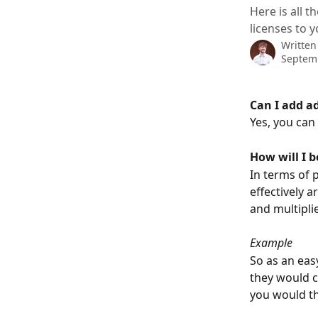
Here is all 
licenses to 
Written
Septem
Can I add a
Yes, you can 
How will I 
In terms of 
effectively a
and multipli
Example
So as an eas
they would c
you would th