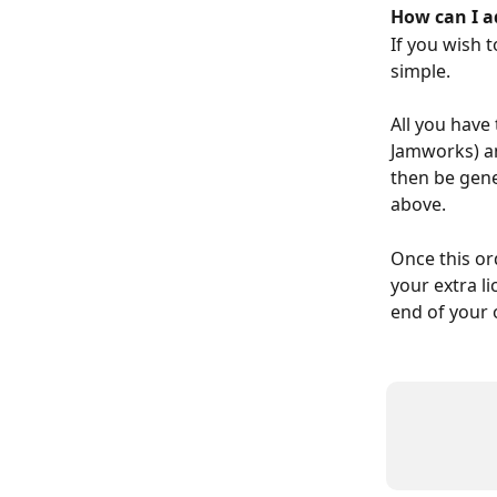
How can I a
If you wish 
simple.
All you have 
Jamworks) an
then be gene
above.
Once this or
your extra li
end of your 