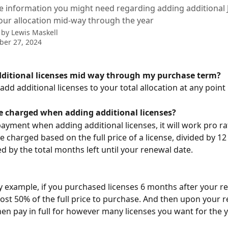
the information you might need regarding adding additiona
your allocation mid-way through the year
 by
Lewis Maskell
ber 27, 2024
dditional licenses mid way through my purchase term?
add additional licenses to your total allocation at any point 
be charged when adding additional licenses?
payment when adding additional licenses, it will work pro ra
re charged based on the full price of a license, divided by 1
ed by the total months left until your renewal date.
y example, if you purchased licenses 6 months after your re
ost 50% of the full price to purchase. And then upon your r
en pay in full for however many licenses you want for the 