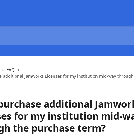
FAQ
e additional Jamworks Licenses for my institution mid-way throug
 purchase additional Jamwor
ses for my institution mid-w
gh the purchase term?