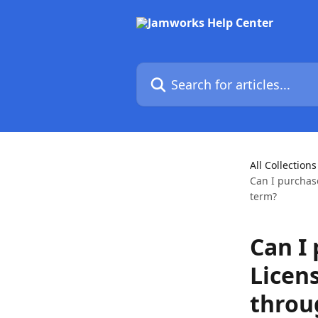
Skip to main content
Search for articles...
All Collections
Can I purchas
term?
Can I
Licen
throu