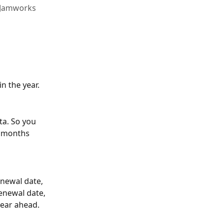
l Jamworks
in the year.
ta. So you 
2 months 
newal date, 
enewal date, 
year ahead.