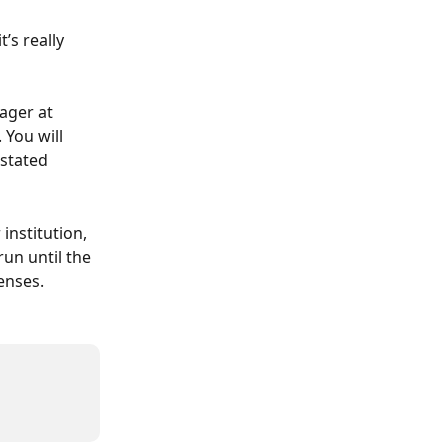
s really 
ger at 
You will 
stated 
nstitution, 
un until the 
enses.