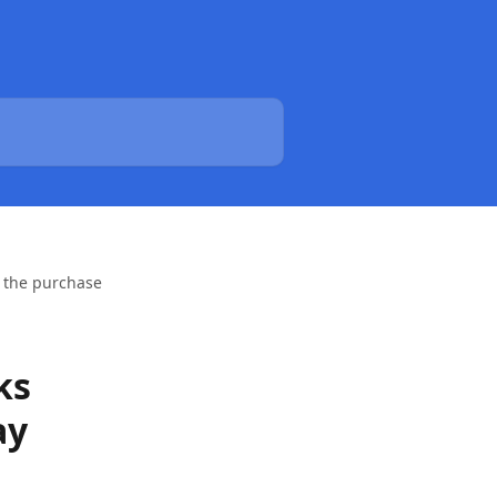
h the purchase
ks
ay