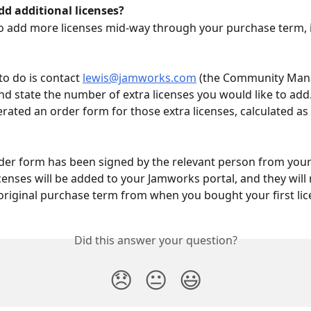
dd additional licenses?
to add more licenses mid-way through your purchase term, it’
to do is contact 
lewis@jamworks.com
 (the Community Mana
d state the number of extra licenses you would like to add. 
rated an order form for those extra licenses, calculated as 
der form has been signed by the relevant person from your i
censes will be added to your Jamworks portal, and they will r
original purchase term from when you bought your first lic
Did this answer your question?
😞
😐
😃