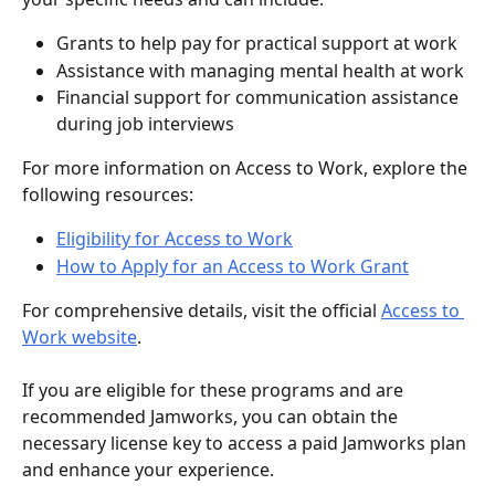
Grants to help pay for practical support at work
Assistance with managing mental health at work
Financial support for communication assistance 
during job interviews
For more information on Access to Work, explore the 
following resources:
Eligibility for Access to Work
How to Apply for an Access to Work Grant
For comprehensive details, visit the official 
Access to 
Work website
.
If you are eligible for these programs and are 
recommended Jamworks, you can obtain the 
necessary license key to access a paid Jamworks plan 
and enhance your experience.