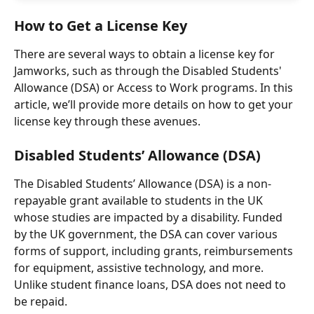
How to Get a License Key
There are several ways to obtain a license key for 
Jamworks, such as through the Disabled Students' 
Allowance (DSA) or Access to Work programs. In this 
article, we’ll provide more details on how to get your 
license key through these avenues.
Disabled Students’ Allowance (DSA)
The Disabled Students’ Allowance (DSA) is a non-
repayable grant available to students in the UK 
whose studies are impacted by a disability. Funded 
by the UK government, the DSA can cover various 
forms of support, including grants, reimbursements 
for equipment, assistive technology, and more. 
Unlike student finance loans, DSA does not need to 
be repaid.