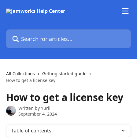
Skip to main content
Search for articles...
All Collections
Getting started guide
How to get a license key
How to get a license key
Written by
Yurii
September 4, 2024
Table of contents