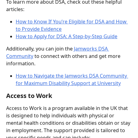
To learn more about DSA, check out these helpful 
articles:
How to Know If You’re Eligible for DSA and How 
to Provide Evidence
How to Apply for DSA: A Step-by-Step Guide
Additionally, you can join the 
Jamworks DSA 
Community
 to connect with others and get more 
information.
How to Navigate the Jamworks DSA Community 
for Maximum Disability Support at University
Access to Work
Access to Work is a program available in the UK that 
is designed to help individuals with physical or 
mental health conditions or disabilities obtain or stay 
in employment. The support provided is tailored to 
your specific needs and can include: