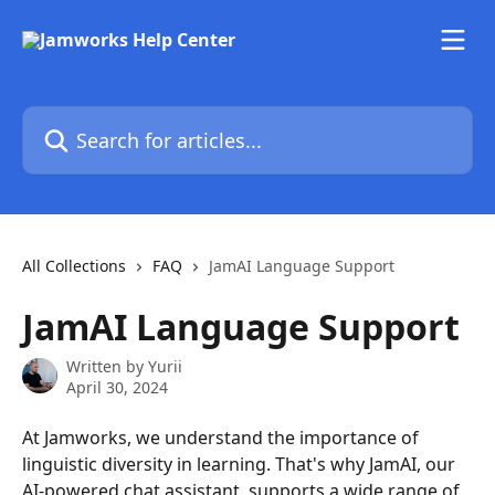
Skip to main content
Search for articles...
All Collections
FAQ
JamAI Language Support
JamAI Language Support
Written by
Yurii
April 30, 2024
At Jamworks, we understand the importance of 
linguistic diversity in learning. That's why JamAI, our 
AI-powered chat assistant, supports a wide range of 