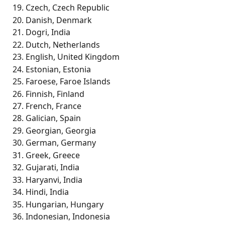
Czech, Czech Republic
Danish, Denmark
Dogri, India
Dutch, Netherlands
English, United Kingdom
Estonian, Estonia
Faroese, Faroe Islands
Finnish, Finland
French, France
Galician, Spain
Georgian, Georgia
German, Germany
Greek, Greece
Gujarati, India
Haryanvi, India
Hindi, India
Hungarian, Hungary
Indonesian, Indonesia