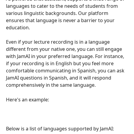
languages to cater to the needs of students from 
various linguistic backgrounds. Our platform 
ensures that language is never a barrier to your 
education.
Even if your lecture recording is in a language 
different from your native one, you can still engage 
with JamAI in your preferred language. For instance, 
if your recording is in English but you feel more 
comfortable communicating in Spanish, you can ask 
JamAI questions in Spanish, and it will respond 
comprehensively in the same language.
Here's an example:
Below is a list of languages supported by JamAI: