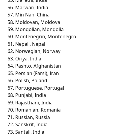
Marathi, India
Marwari, India
Min Nan, China
Moldovan, Moldova
Mongolian, Mongolia
Montenegrin, Montenegro
Nepali, Nepal
Norwegian, Norway
Oriya, India
Pashto, Afghanistan
Persian (Farsi), Iran
Polish, Poland
Portuguese, Portugal
Punjabi, India
Rajasthani, India
Romanian, Romania
Russian, Russia
Sanskrit, India
Santali, India