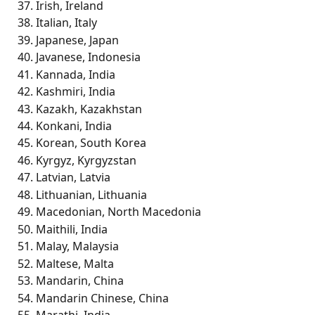
Irish, Ireland
Italian, Italy
Japanese, Japan
Javanese, Indonesia
Kannada, India
Kashmiri, India
Kazakh, Kazakhstan
Konkani, India
Korean, South Korea
Kyrgyz, Kyrgyzstan
Latvian, Latvia
Lithuanian, Lithuania
Macedonian, North Macedonia
Maithili, India
Malay, Malaysia
Maltese, Malta
Mandarin, China
Mandarin Chinese, China