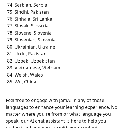
Serbian, Serbia
Sindhi, Pakistan
Sinhala, Sri Lanka
Slovak, Slovakia
Slovene, Slovenia
Slovenian, Slovenia
Ukrainian, Ukraine
Urdu, Pakistan
Uzbek, Uzbekistan
Vietnamese, Vietnam
Welsh, Wales
Wu, China
Feel free to engage with JamAI in any of these 
languages to enhance your learning experience. No 
matter where you're from or what language you 
speak, our AI chat assistant is here to help you 
understand and engage with your content 