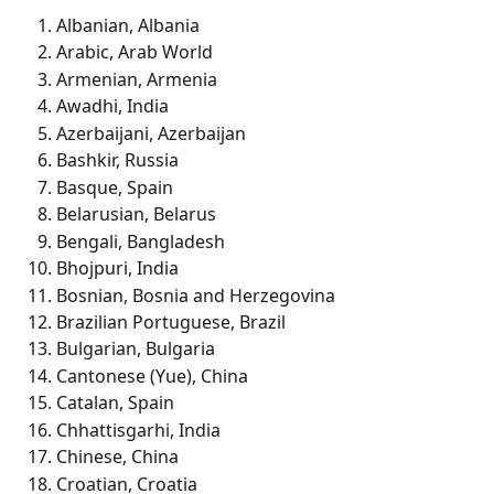
Albanian, Albania
Arabic, Arab World
Armenian, Armenia
Awadhi, India
Azerbaijani, Azerbaijan
Bashkir, Russia
Basque, Spain
Belarusian, Belarus
Bengali, Bangladesh
Bhojpuri, India
Bosnian, Bosnia and Herzegovina
Brazilian Portuguese, Brazil
Bulgarian, Bulgaria
Cantonese (Yue), China
Catalan, Spain
Chhattisgarhi, India
Chinese, China
Croatian, Croatia