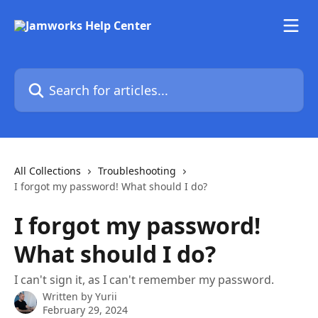
Skip to main content
Search for articles...
All Collections
Troubleshooting
I forgot my password! What should I do?
I forgot my password!
What should I do?
I can't sign it, as I can't remember my password.
Written by
Yurii
February 29, 2024