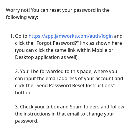
Worry not! You can reset your password in the 
following way: 
Go to 
https://app.jamworks.com/auth/login
 and 
click the "Forgot Password?" link as shown here 
(you can click the same link within Mobile or 
Desktop application as well): 
2. You'll be forwarded to this page, where you 
can input the email address of your account and 
click the "Send Password Reset Instructions" 
button. 
3. Check your Inbox and Spam folders and follow 
the instructions in that email to change your 
password.  