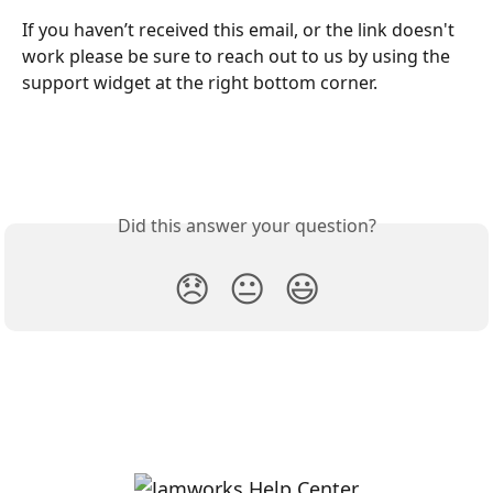
If you haven’t received this email, or the link doesn't 
work please be sure to reach out to us by using the 
support widget at the right bottom corner.
Did this answer your question?
😞
😐
😃