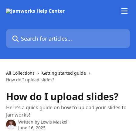
Skip to main content
Search for articles...
All Collections
Getting started guide
How do I upload slides?
How do I upload slides?
Here’s a quick guide on how to upload your slides to
Jamworks!
Written by
Lewis Maskell
June 16, 2025