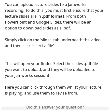
You can upload lecture slides to a Jamworks 
recording. To do this, you must first ensure that your 
lecture slides are in 
.pdf format
. From both 
PowerPoint and Google Slides, there will be an 
option to download slides as a .pdf.
Simply click on the ‘slides’ tab underneath the video, 
and then click ‘select a file’. 
This will open your finder. Select the slides .pdf file 
you want to upload, and they will be uploaded to 
your Jamworks session!
Here you can click through them whilst your lecture 
is playing, and use them to revise from.
Did this answer your question?