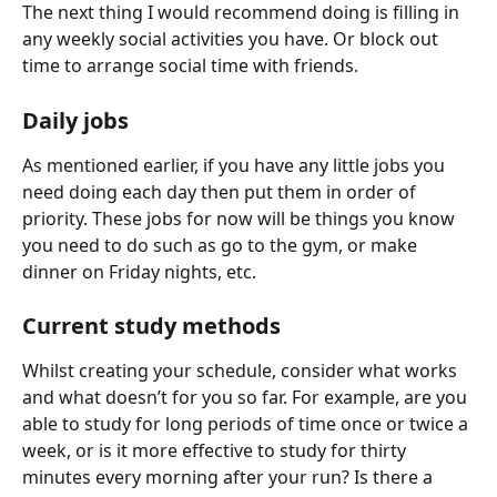
The next thing I would recommend doing is filling in 
any weekly social activities you have. Or block out 
time to arrange social time with friends.
Daily jobs
As mentioned earlier, if you have any little jobs you 
need doing each day then put them in order of 
priority. These jobs for now will be things you know 
you need to do such as go to the gym, or make 
dinner on Friday nights, etc.
Current study methods
Whilst creating your schedule, consider what works 
and what doesn’t for you so far. For example, are you 
able to study for long periods of time once or twice a 
week, or is it more effective to study for thirty 
minutes every morning after your run? Is there a 