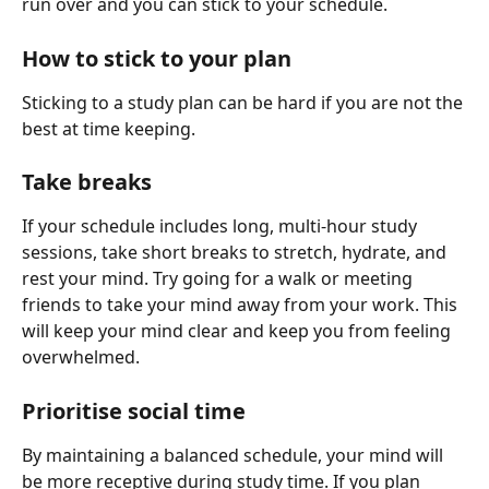
run over and you can stick to your schedule.
How to stick to your plan
Sticking to a study plan can be hard if you are not the 
best at time keeping.
Take breaks
If your schedule includes long, multi-hour study 
sessions, take short breaks to stretch, hydrate, and 
rest your mind. Try going for a walk or meeting 
friends to take your mind away from your work. This 
will keep your mind clear and keep you from feeling 
overwhelmed.
Prioritise social time
By maintaining a balanced schedule, your mind will 
be more receptive during study time. If you plan 