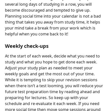
several long days of studying in a row, you will 
become discouraged and tempted to give up. 
Planning social time into your calendar is not a bad 
thing that takes you away from study time, it helps 
your mind take a break from your work which is 
helpful when you come back to it!
Weekly check-ups
At the start of each week, decide what you need to 
study and what you hope to get done each week. 
Adjust your study plan as needed to meet your 
weekly goals and get the most out of your time. 
While it is tempting to skip your revision sessions 
when there isn’t a test looming, you will reduce your 
future test preparation time by reading ahead and 
preparing for lectures. So keep up with your 
schedule and re-evaluate it each week. If you need 
more social time then move some sessions around 