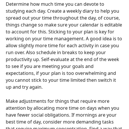
Determine how much time you can devote to 
studying each day. Create a weekly diary to help you 
spread out your time throughout the day, of course, 
things change so make sure your calendar is editable 
to account for this. Sticking to your plan is key for 
working on your time management. A good idea is to 
allow slightly more time for each activity in case you 
run over. Also schedule in breaks to keep your 
productivity up. Self-evaluate at the end of the week 
to see if you are meeting your goals and 
expectations, if your plan is too overwhelming and 
you cannot stick to your time limited then switch it 
up and try again.
Make adjustments for things that require more 
attention by allocating more time on days when you 
have fewer social obligations. If mornings are your 
best time of day, consider more demanding tasks 
that require maximum concentration. Find a way that 