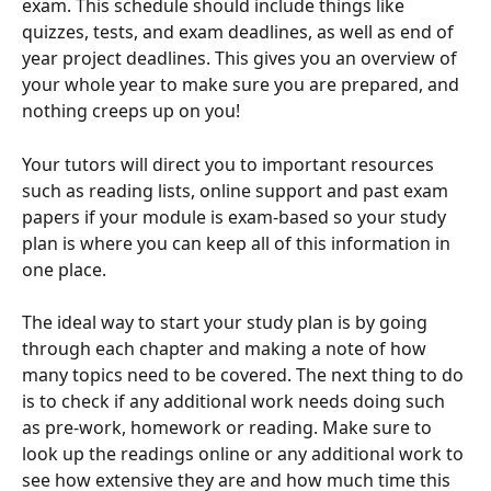
exam. This schedule should include things like 
quizzes, tests, and exam deadlines, as well as end of 
year project deadlines. This gives you an overview of 
your whole year to make sure you are prepared, and 
nothing creeps up on you!
Your tutors will direct you to important resources 
such as reading lists, online support and past exam 
papers if your module is exam-based so your study 
plan is where you can keep all of this information in 
one place.
The ideal way to start your study plan is by going 
through each chapter and making a note of how 
many topics need to be covered. The next thing to do 
is to check if any additional work needs doing such 
as pre-work, homework or reading. Make sure to 
look up the readings online or any additional work to 
see how extensive they are and how much time this 