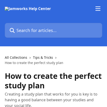
Skip to main content
Search for articles...
All Collections
Tips & Tricks
How to create the perfect study plan
How to create the perfect
study plan
Creating a study plan that works for you is key is to
having a good balance between your studies and
your social life.