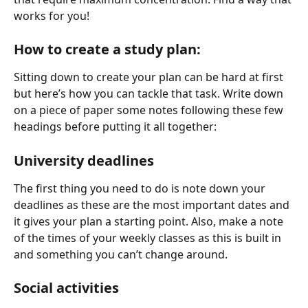
works for you!
How to create a study plan:
Sitting down to create your plan can be hard at first 
but here’s how you can tackle that task. Write down 
on a piece of paper some notes following these few 
headings before putting it all together:
University deadlines
The first thing you need to do is note down your 
deadlines as these are the most important dates and 
it gives your plan a starting point. Also, make a note 
of the times of your weekly classes as this is built in 
and something you can’t change around.
Social activities