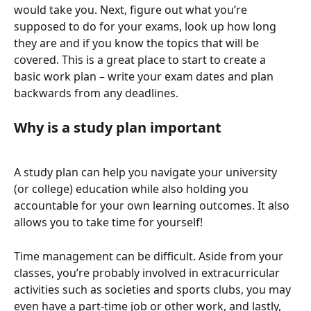
would take you. Next, figure out what you’re 
supposed to do for your exams, look up how long 
they are and if you know the topics that will be 
covered. This is a great place to start to create a 
basic work plan – write your exam dates and plan 
backwards from any deadlines.
Why is a study plan important
A study plan can help you navigate your university 
(or college) education while also holding you 
accountable for your own learning outcomes. It also 
allows you to take time for yourself!
Time management can be difficult. Aside from your 
classes, you’re probably involved in extracurricular 
activities such as societies and sports clubs, you may 
even have a part-time job or other work, and lastly, 