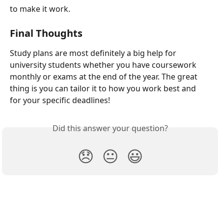
to make it work.
Final Thoughts
Study plans are most definitely a big help for 
university students whether you have coursework 
monthly or exams at the end of the year. The great 
thing is you can tailor it to how you work best and 
for your specific deadlines!
Did this answer your question?
😞
😐
😃