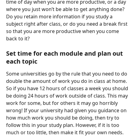
time of day when you are more productive, or a day 
where you just won’t be able to get anything done? 
Do you retain more information if you study a 
subject right after class, or do you need a break first 
so that you are more productive when you come 
back to it?
Set time for each module and plan out 
each topic
Some universities go by the rule that you need to do 
double the amount of work you do in class at home. 
So if you have 12 hours of classes a week you should 
be doing 24 hours of work outside of class. This may 
work for some, but for others it may go horribly 
wrong! If your university had given you guidance on 
how much work you should be doing, then try to 
follow this in your study plan. However, if it is too 
much or too little, then make it fit your own needs.