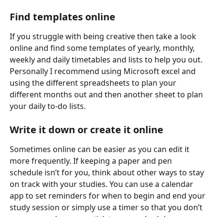
Find templates online
If you struggle with being creative then take a look 
online and find some templates of yearly, monthly, 
weekly and daily timetables and lists to help you out. 
Personally I recommend using Microsoft excel and 
using the different spreadsheets to plan your 
different months out and then another sheet to plan 
your daily to-do lists.
Write it down or create it online
Sometimes online can be easier as you can edit it 
more frequently. If keeping a paper and pen 
schedule isn’t for you, think about other ways to stay 
on track with your studies. You can use a calendar 
app to set reminders for when to begin and end your 
study session or simply use a timer so that you don’t 