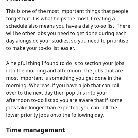
This is one of the most important things that people 
forget but it is what helps the most! Creating a 
schedule also means you have a daily to-so list. There 
will be other jobs you need to get done during each 
day alongside your studies, so you need to prioritise 
to make your to-do list easier.
A helpful thing I found to do is to section your jobs 
into the morning and afternoon. The jobs that are 
most important is something you get done in the 
morning. Whereas, if you have a job that can roll 
over to the next day then pop this into your 
afternoon to-do list so you are aware that if some 
jobs take longer than expected, you can roll the 
lower priority jobs onto the following day.
Time management