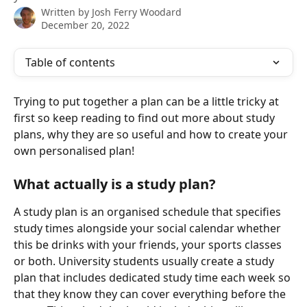
Written by
Josh Ferry Woodard
December 20, 2022
Table of contents
Trying to put together a plan can be a little tricky at 
first so keep reading to find out more about study 
plans, why they are so useful and how to create your 
own personalised plan!
What actually is a study plan?
A study plan is an organised schedule that specifies 
study times alongside your social calendar whether 
this be drinks with your friends, your sports classes 
or both. University students usually create a study 
plan that includes dedicated study time each week so 
that they know they can cover everything before the 