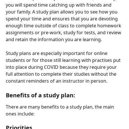
you will spend time catching up with friends and 
your family. A study plan allows you to see how you 
spend your time and ensures that you are devoting 
enough time outside of class to complete homework 
assignments or pre-work, study for tests, and review 
and retain the information you are learning.
Study plans are especially important for online 
students or for those still learning with practises put 
into place during COVID because they require your 
full attention to complete their studies without the 
constant reminders of an instructor in person.
Benefits of a study plan:
There are many benefits to a study plan, the main 
ones include:
Priorities