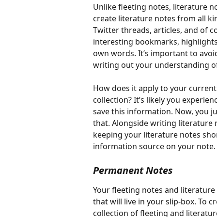
Unlike fleeting notes, literature 
create literature notes from all k
Twitter threads, articles, and of 
interesting bookmarks, highlights
own words. It’s important to avo
writing out your understanding of
How does it apply to your current 
collection? It’s likely you experi
save this information. Now, you ju
that. Alongside writing literatur
keeping your literature notes shor
information source on your note.
Permanent Notes
Your fleeting notes and literatur
that will live in your slip-box. To
collection of fleeting and litera