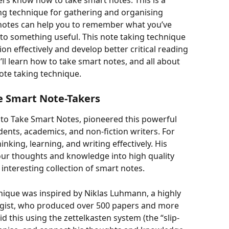
ers know how to take smart notes. This is a 
g technique for gathering and organising 
 notes can help you to remember what you’ve 
to something useful. This note taking technique 
on effectively and develop better critical reading 
ou’ll learn how to take smart notes, and all about 
ote taking technique. 
 Smart Note-Takers
to Take Smart Notes, pioneered this powerful 
ents, academics, and non-fiction writers. For 
inking, learning, and writing effectively. His 
our thoughts and knowledge into high quality 
interesting collection of smart notes. 
nique was inspired by Niklas Luhmann, a highly 
ogist, who produced over 500 papers and more 
id this using the zettelkasten system (the “slip-