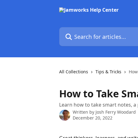
Skip to main content
Search for articles...
All Collections
Tips & Tricks
How 
How to Take Sm
Learn how to take smart notes, a
Written by
Josh Ferry Woodard
December 20, 2022