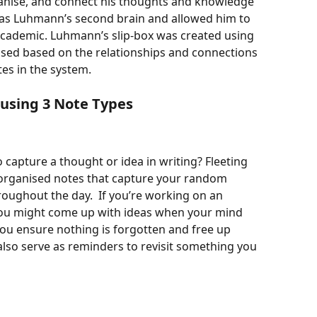
organise, and connect his thoughts and knowledge 
d as Luhmann’s second brain and allowed him to 
cademic. Luhmann’s slip-box was created using 
ised based on the relationships and connections 
es in the system. 
using 3 Note Types
 capture a thought or idea in writing? Fleeting 
norganised notes that capture your random 
roughout the day.  If you’re working on an 
y you might come up with ideas when your mind 
ou ensure nothing is forgotten and free up 
also serve as reminders to revisit something you 