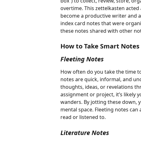
box”) to collect, review, store, 
overtime. This zettelkasten acte
become a productive writer and a
index card notes that were organ
these notes shared with other not
How to Take Smart Notes 
Fleeting Notes
How often do you take the time to
notes are quick, informal, and u
thoughts, ideas, or revelations th
assignment or project, it’s likel
wanders. By jotting these down, y
mental space. Fleeting notes can 
read or listened to. 
Literature Notes