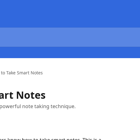
to Take Smart Notes
art Notes
 powerful note taking technique.