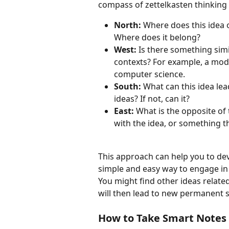
compass of zettelkasten thinking
North: 
Where does this idea o
Where does it belong? 
West: 
Is there something simil
contexts? For example, a mode
computer science. 
South: 
What can this idea lea
ideas? If not, can it?
East: 
What is the opposite of
with the idea, or something tha
This approach can help you to dev
simple and easy way to engage in 
You might find other ideas related
will then lead to new permanent s
How to Take Smart Notes