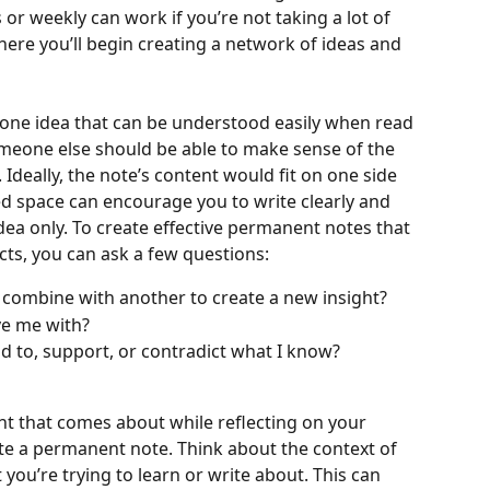
or weekly can work if you’re not taking a lot of 
here you’ll begin creating a network of ideas and 
ne idea that can be understood easily when read 
someone else should be able to make sense of the 
Ideally, the note’s content would fit on one side 
ted space can encourage you to write clearly and 
a only. To create effective permanent notes that 
cts, you can ask a few questions:
 combine with another to create a new insight?
ve me with? 
 to, support, or contradict what I know? 
ght that comes about while reflecting on your 
ate a permanent note. Think about the context of 
 you’re trying to learn or write about. This can 