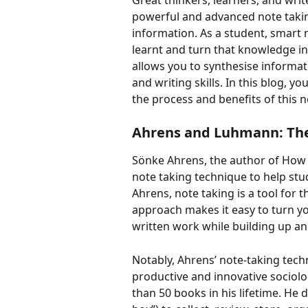
Great thinkers, learners, and writ
powerful and advanced note takin
information. As a student, smart
learnt and turn that knowledge in
allows you to synthesise informati
and writing skills. In this blog, y
the process and benefits of this n
Ahrens and Luhmann: The
Sönke Ahrens, the author of How 
note taking technique to help stud
Ahrens, note taking is a tool for th
approach makes it easy to turn y
written work while building up an 
Notably, Ahrens’ note-taking tech
productive and innovative sociol
than 50 books in his lifetime. He d