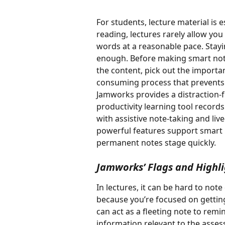
For students, lecture material is e
reading, lectures rarely allow yo
words at a reasonable pace. Stayi
enough. Before making smart notes
the content, pick out the important
consuming process that prevents 
Jamworks provides a distraction-f
productivity learning tool records
with assistive note-taking and liv
powerful features support smart 
permanent notes stage quickly. 
Jamworks’ Flags and Highli
In lectures, it can be hard to not
because you’re focused on getting
can act as a fleeting note to remi
information relevant to the assess