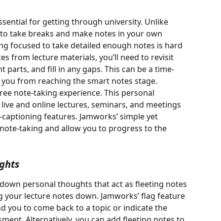
ssential for getting through university. Unlike 
u to take breaks and make notes in your own 
ng focused to take detailed enough notes is hard 
 from lecture materials, you’ll need to revisit 
 parts, and fill in any gaps. This can be a time-
you from reaching the smart notes stage. 
ree note-taking experience. This personal 
 live and online lectures, seminars, and meetings 
e-captioning features. Jamworks’ simple yet 
note-taking and allow you to progress to the 
ghts
e down personal thoughts that act as fleeting notes 
 your lecture notes down. Jamworks’ flag feature 
nd you to come back to a topic or indicate the 
ment. Alternatively, you can add fleeting notes to 