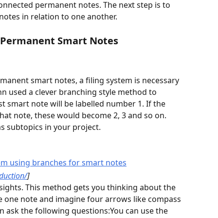
onnected permanent notes. The next step is to 
otes in relation to one another. 
 Permanent Smart Notes
rmanent smart notes, a filing system is necessary 
n used a clever branching style method to 
st smart note will be labelled number 1. If the 
that note, these would become 2, 3 and so on. 
 subtopics in your project. 
oduction/
]
ke one note and imagine four arrows like compass 
an ask the following questions:You can use the 