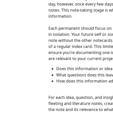
day, however, once every few days 
notes. This note-taking stage is w
information. 
Each permanent should focus on o
in isolation. Your future self or 
note without the other notecards. 
of a regular index card. This limi
ensure you’re documenting one ide
are relevant to your current proje
Does this information or idea
What questions does this lea
How does this information add
For each idea, question, and insi
fleeting and literature notes, cre
the note and its relevance to what