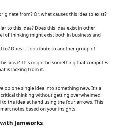
riginate from? Or, what causes this idea to exist? 
ar to this idea? Does this idea exist in other 
l of thinking might exist both in business and 
d to? Does it contribute to another group of 
 this idea? This might be something that competes 
t is lacking from it. 
elop one single idea into something new. It’s a 
critical thinking without getting overwhelmed. 
 to the idea at hand using the four arrows. This 
mart notes based on your insights. 
 with Jamworks 