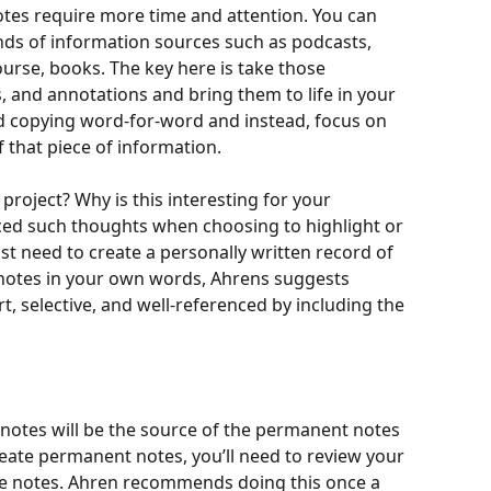
notes require more time and attention. You can 
inds of information sources such as podcasts, 
course, books. The key here is take those 
, and annotations and bring them to life in your 
id copying word-for-word and instead, focus on 
 that piece of information. 
project? Why is this interesting for your 
enced such thoughts when choosing to highlight or 
st need to create a personally written record of 
e notes in your own words, Ahrens suggests 
t, selective, and well-referenced by including the 
 
e notes will be the source of the permanent notes 
 create permanent notes, you’ll need to review your 
ture notes. Ahren recommends doing this once a 