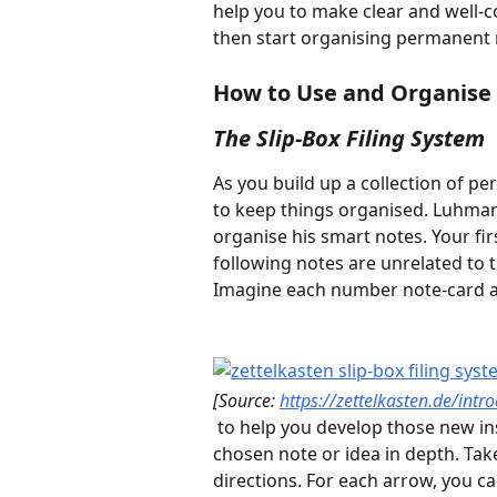
help you to make clear and well-c
then start organising permanent n
How to Use and Organise
The Slip-Box Filing System
As you build up a collection of pe
to keep things organised. Luhman
organise his smart notes. Your fir
following notes are unrelated to 
Imagine each number note-card as
[Source: 
https://zettelkasten.de/intr
 to help you develop those new insights. This method gets you thinking about the 
chosen note or idea in depth. Ta
directions. For each arrow, you c