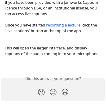
If you have been provided with a Jamworks Captions 
licence through DSA, or an institutional license, you 
can access live captions.
Once you have started 
recording a lecture
, click the 
'Live captions' button at the top of the app.
This will open the larger interface, and display 
captions of the audio coming in to your microphone. 
Did this answer your question?
😞
😐
😃