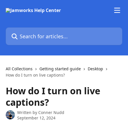
Skip to main content
Search for articles...
All Collections
Getting started guide
Desktop
How do I turn on live captions?
How do I turn on live
captions?
Written by
Conner Nudd
September 12, 2024