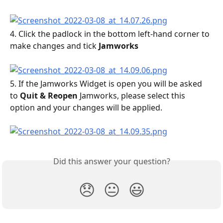
4. Click the padlock in the bottom left-hand corner to 
make changes and tick 
Jamworks
5. If the Jamworks Widget is open you will be asked 
to 
Quit & Reopen
 Jamworks, please select this 
option and your changes will be applied.
Did this answer your question?
😞
😐
😃