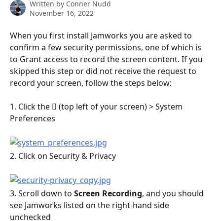
Written by
Conner Nudd
November 16, 2022
When you first install Jamworks you are asked to 
confirm a few security permissions, one of which is 
to Grant access to record the screen content. If you 
skipped this step or did not receive the request to 
record your screen, follow the steps below:
1. Click the  (top left of your screen) > System 
Preferences
2. Click on Security & Privacy
3. Scroll down to 
Screen Recording
, and you should 
see Jamworks listed on the right-hand side 
unchecked