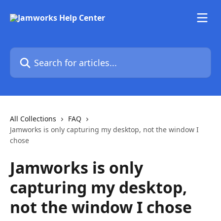
Skip to main content
Search for articles...
All Collections
FAQ
Jamworks is only capturing my desktop, not the window I
chose
Jamworks is only
capturing my desktop,
not the window I chose