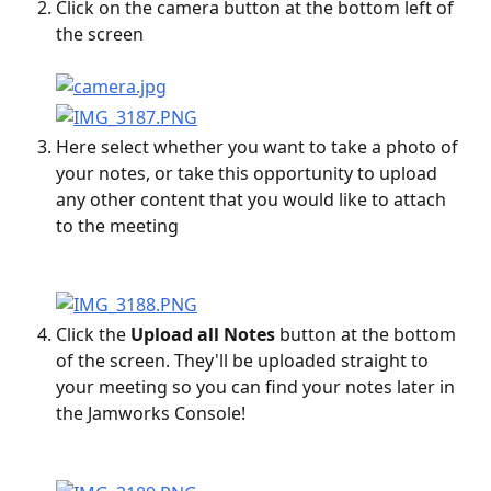
Click on the camera button at the bottom left of 
the screen
Here select whether you want to take a photo of 
your notes, or take this opportunity to upload 
any other content that you would like to attach 
to the meeting
Click the 
Upload all Notes 
button at the bottom 
of the screen. They'll be uploaded straight to 
your meeting so you can find your notes later in 
the Jamworks Console!