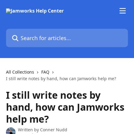
Skip to main content
Search for articles...
All Collections
FAQ
I still write notes by hand, how can Jamworks help me?
I still write notes by
hand, how can Jamworks
help me?
Written by
Conner Nudd