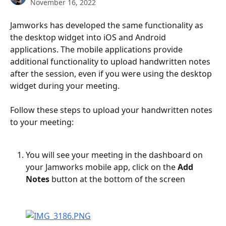
November 16, 2022
Jamworks has developed the same functionality as 
the desktop widget into iOS and Android 
applications. The mobile applications provide 
additional functionality to upload handwritten notes 
after the session, even if you were using the desktop 
widget during your meeting.
Follow these steps to upload your handwritten notes 
to your meeting:
You will see your meeting in the dashboard on 
your Jamworks mobile app, click on the 
Add 
Notes
 button at the bottom of the screen