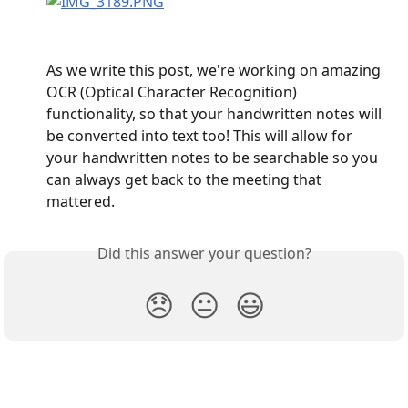
As we write this post, we're working on amazing 
OCR (Optical Character Recognition) 
functionality, so that your handwritten notes will 
be converted into text too! This will allow for 
your handwritten notes to be searchable so you 
can always get back to the meeting that 
mattered.
Did this answer your question?
😞
😐
😃