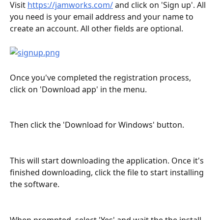
Visit 
https://jamworks.com/
 and click on 'Sign up'. All 
you need is your email address and your name to 
create an account. All other fields are optional.
Once you've completed the registration process, 
click on 'Download app' in the menu. 
Then click the 'Download for Windows' button.
This will start downloading the application. Once it's 
finished downloading, click the file to start installing 
the software.
When prompted, select 'Yes' and wait the the install 