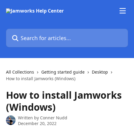
Skip to main content
Search for articles...
All Collections
Getting started guide
Desktop
How to install Jamworks (Windows)
How to install Jamworks
(Windows)
Written by
Conner Nudd
December 20, 2022