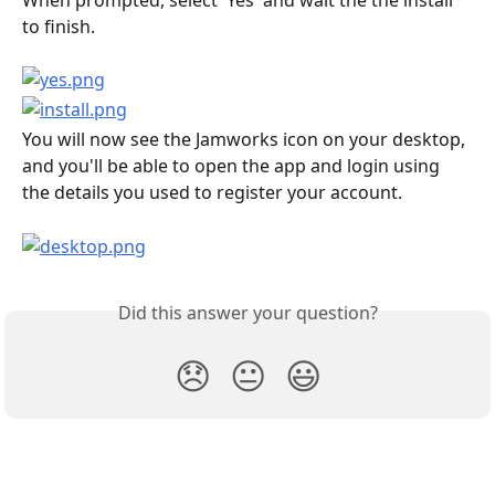
to finish.
You will now see the Jamworks icon on your desktop, 
and you'll be able to open the app and login using 
the details you used to register your account.
Did this answer your question?
😞
😐
😃