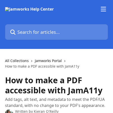
Skip to main content
Search for articles...
All Collections
Jamworks Portal
How to make a PDF accessible with JamA11y
How to make a PDF
accessible with JamA11y
Add tags, alt text, and metadata to meet the PDF/UA
standard, with no change to your PDF's appearance.
Written by
Kieran O'Reilly