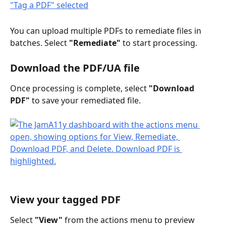
You can upload multiple PDFs to remediate files in 
batches. Select 
"Remediate"
 to start processing. 
Download the PDF/UA file
Once processing is complete, select 
"Download 
PDF"
 to save your remediated file.
View your tagged PDF
Select 
"View"
 from the actions menu to preview 