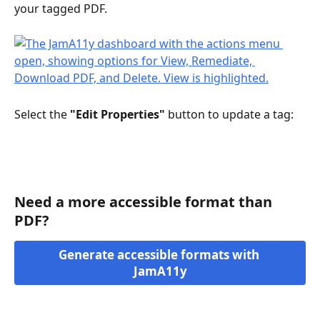
your tagged PDF. 
Select the 
"Edit Properties"
 button to update a tag:
Need a more accessible format than 
PDF?
Generate accessible formats with 
JamA11y