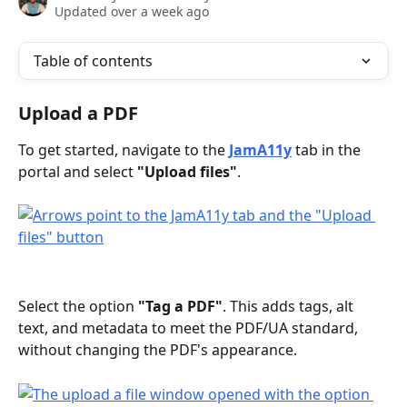
Updated over a week ago
Table of contents
Upload a PDF
To get started, navigate to the 
JamA11y
 tab in the 
portal and select 
"Upload files"
.
Select the option 
"Tag a PDF"
. This adds tags, alt 
text, and metadata to meet the PDF/UA standard, 
without changing the PDF's appearance.